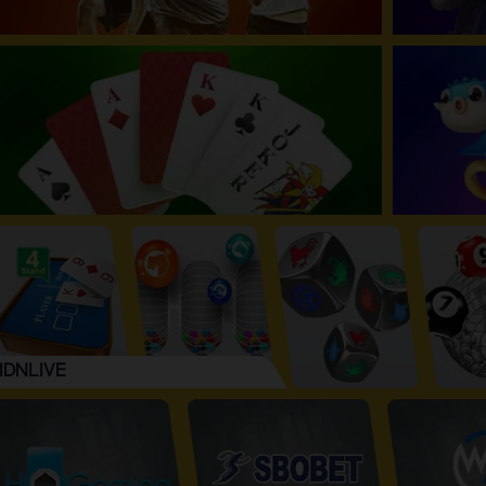
IDNLIVE