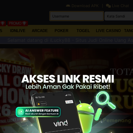
Download APK
Live Chat
O
PROMO
S
IDNLIVE
ARCADE
POKER
TOGEL
LIVE CASINO
TAN
 - Situs Judi Online Uang Asli Terlengkap & Terpercaya di I