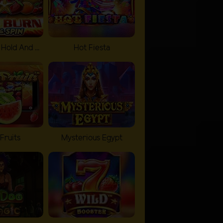
Hot To Burn Hold And Spin
Hot Fiesta
 Fruits
Mysterious Egypt