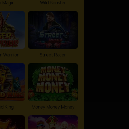
o Magic
Wild Booster
r Warrior
Street Racer
id King
Money Money Money