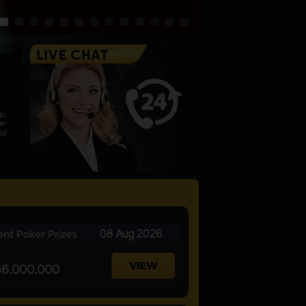
08 Aug 2026
66.000.000