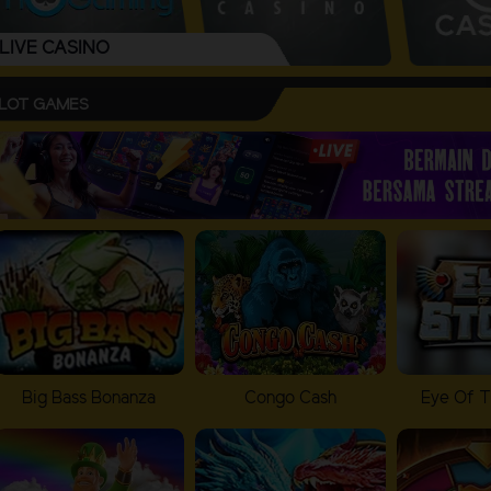
LIVE CASINO
LOT GAMES
Big Bass Bonanza
Congo Cash
Eye Of 