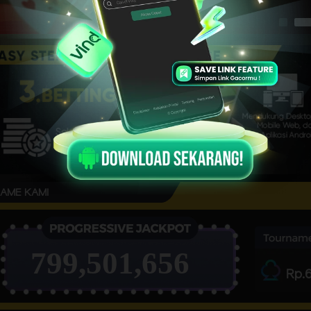
AME KAMI
799,501,656
Rp.