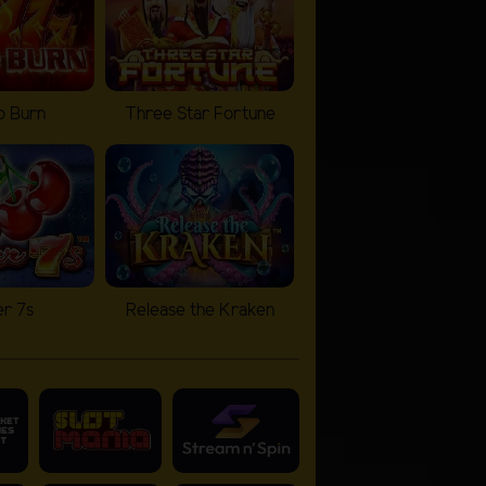
o Burn
Three Star Fortune
er 7s
Release the Kraken