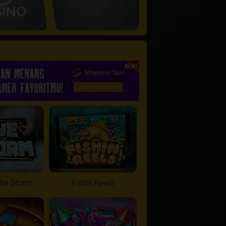
The Storm
Fishin Reels