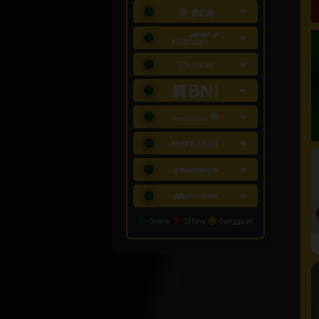
Online
Offline
Gangguan