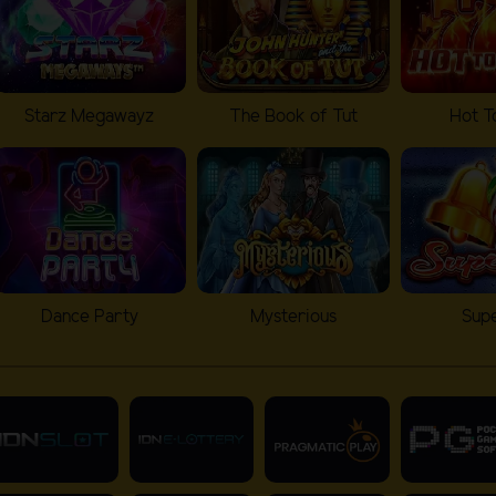
Starz Megawayz
The Book of Tut
Hot T
Dance Party
Mysterious
Sup