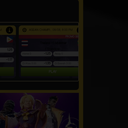
PM
ENGLISH FOOTBALL LEAG...
08/08, 8:00 PM
ENGLISH FOOTBALL LEAG...
08/
Queens Park Rangers
VS
Millwall
Burnley
VS
N
FT.Handicap
FT.Handi
0.25
-0.25
-1.25
Home 0
Away 0
Home 0
A
1.25
Over/Under
Over/Un
-1.23
-1.05
1.00
Di Atas 2.50
Di Bawah 2.50
Di Atas 2.75
D
1.02
0
PLAY
PLAY