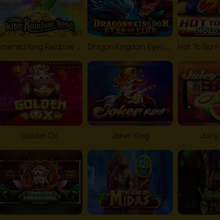
Emerald King Rainbow Road
Dragon Kingdom Eyes of Fire
Golden Ox
Joker King
Juicy