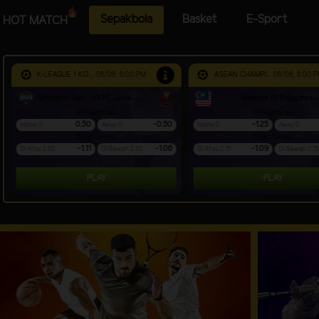
Sepakbola
Basket
E-Sport
HOT MATCH
ASEAN CHAMPIONSHIP 20...
08/08, 8:00 PM
ASEAN CHAMPIONSHIP 20...
08/08, 8:00 
PROMO SBO SPORT
Malaysia
VS
Philippines
Thailand
VS
Myanmar
FT.Handicap
FT.Handicap
-1.25
1.25
Home 0
Away 0
-1.25
Home 0
Away 0
Over/Under
Over/Under
-1.09
-1.17
Di Atas 2.75
Di Bawah 2.75
-1.35
Di Atas 3.00
Di Bawah 3.0
PLAY
PLAY