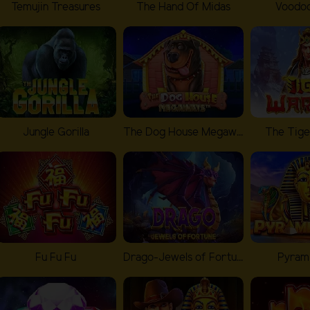
Temujin Treasures
The Hand Of Midas
Voodo
Jungle Gorilla
The Dog House Megaways
The Tige
Fu Fu Fu
Drago-Jewels of Fortune
Pyram