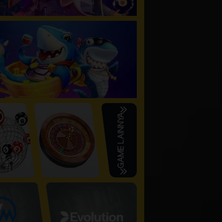
GAME LAINNYA