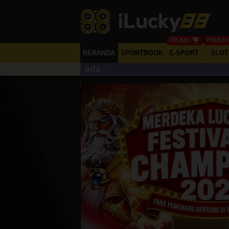
PROMO
PROM
BERANDA
SPORTBOOK
E-SPORT
SLOT
Info :
Selamat datang di iLucky88