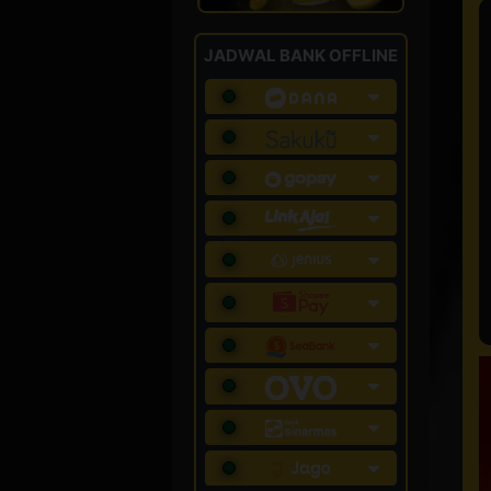
JADWAL BANK OFFLINE
K-LEAGUE 1 KOREA
08/08, 6:00 PM
K-LEAGUE 1 KOREA
08/08, 6:00 PM
Jeonbuk Hyundai Motors
VS
Jeju SK FC
Gimcheon Sangmu FC
VS
FC Seoul
FT.Handicap
FT.Handicap
-0.75
0.75
0.50
-0.50
 0
Away 0
Home 0
Away 0
Over/Under
Over/Under
-1.07
-1.09
-1.11
-1.06
as 2.50
Di Bawah 2.50
Di Atas 2.50
Di Bawah 2.50
PLAY
PLAY