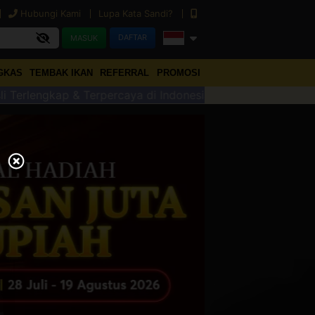
Hubungi Kami
Lupa Kata Sandi?
DAFTAR
GKAS
TEMBAK IKAN
REFERRAL
PROMOSI
ndonesia - Slot | E-sport | IDNLive | IDNPoker | Live Casi